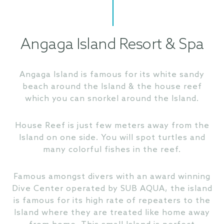
Angaga Island Resort & Spa
Angaga Island is famous for its white sandy
beach around the Island & the house reef
which you can snorkel around the Island.
House Reef is just few meters away from the
Island on one side. You will spot turtles and
many colorful fishes in the reef.
Famous amongst divers with an award winning
Dive Center operated by SUB AQUA, the island
is famous for its high rate of repeaters to the
Island where they are treated like home away