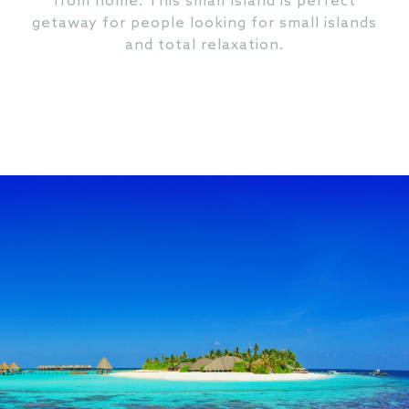
from home. This small Island is perfect
getaway for people looking for small islands
and total relaxation.