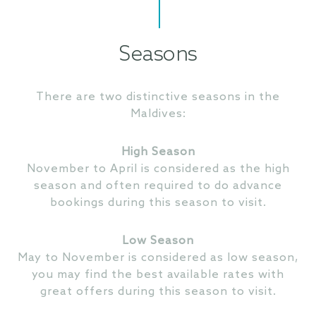
Seasons
There are two distinctive seasons in the
Maldives:
High Season
November to April is considered as the high
season and often required to do advance
bookings during this season to visit.
Low Season
May to November is considered as low season,
you may find the best available rates with
great offers during this season to visit.