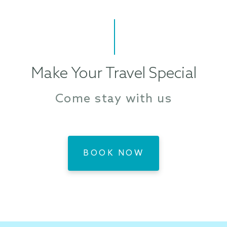
Make Your Travel Special
Come stay with us
BOOK NOW