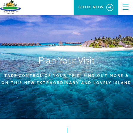
BOOK NOW
Plan Your Visit
TAKE CONTROL OF YOUR TRIP, FIND OUT MORE &
ON THIS NEW EXTRAORDINARY AND LOVELY ISLAND