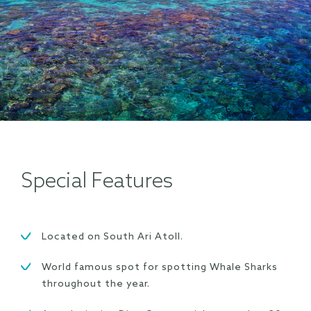
Special Features
Located on South Ari Atoll.
World famous spot for spotting Whale Sharks
throughout the year.