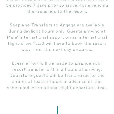
be provided 7 days prior to arrival for arranging
the transfers to the resort.
Seaplane Transfers to Angaga are available
during daylight hours only. Guests arriving at
Male’ International airport on an international
flight after 15:30 will have to book the resort
stay from the next day onwards.
Every effort will be made to arrange your
resort transfer within 2 hours of arriving.
Departure guests will be transferred to the
airport at least 3 hours in advance of the
scheduled international flight departure time.