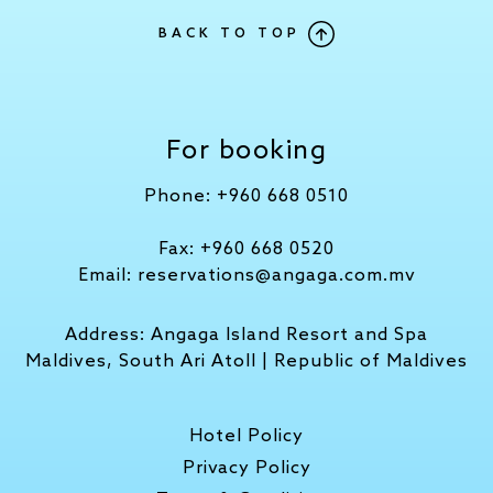
BACK TO TOP
For booking
Phone:
+960 668 0510
Fax:
+960 668 0520
Email:
reservations@angaga.com.mv
Address:
Angaga Island Resort and Spa
Maldives, South Ari Atoll | Republic of Maldives
Hotel Policy
Privacy Policy