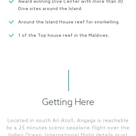
Award winning Dive Center with more than 30
Dive sites around the Island.
Around the Island House reef for snorkelling.
1 of the Top house reef in the Maldives.
Getting Here
Located in south Ari Atoll, Angaga is reachable
by a 25 minutes scenic seaplane flight over the
Indian Ocean. International flight details must