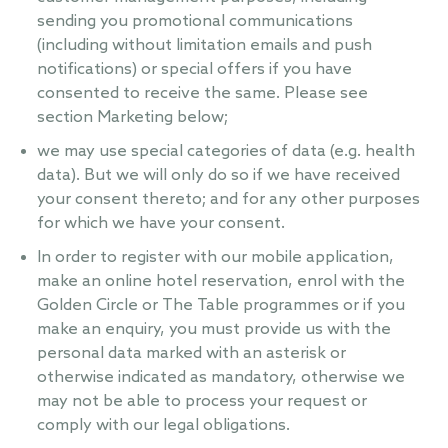
sending you promotional communications
(including without limitation emails and push
notifications) or special offers if you have
consented to receive the same. Please see
section Marketing below;
we may use special categories of data (e.g. health
data). But we will only do so if we have received
your consent thereto; and for any other purposes
for which we have your consent.
In order to register with our mobile application,
make an online hotel reservation, enrol with the
Golden Circle or The Table programmes or if you
make an enquiry, you must provide us with the
personal data marked with an asterisk or
otherwise indicated as mandatory, otherwise we
may not be able to process your request or
comply with our legal obligations.