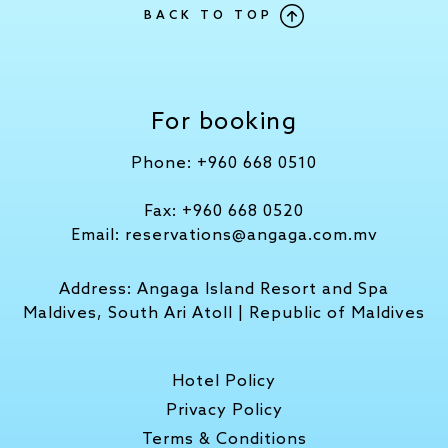
BACK TO TOP
For booking
Phone:
+960 668 0510
Fax:
+960 668 0520
Email:
reservations@angaga.com.mv
Address:
Angaga Island Resort and Spa
Maldives, South Ari Atoll | Republic of Maldives
Hotel Policy
Privacy Policy
Terms & Conditions