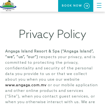
BOOK NOW
Privacy Policy
Angaga Island Resort & Spa (“Angaga Island”,
“we”, “us”, “our”)
respects your privacy, and is
committed to protecting the privacy,
confidentiality and security of the personal
data you provide to us or that we collect
about you when you use our website
www.angaga.com.mv
or our mobile application
and other online products and services
(“Site”), when you contact guest services, or
when you otherwise interact with us. We are