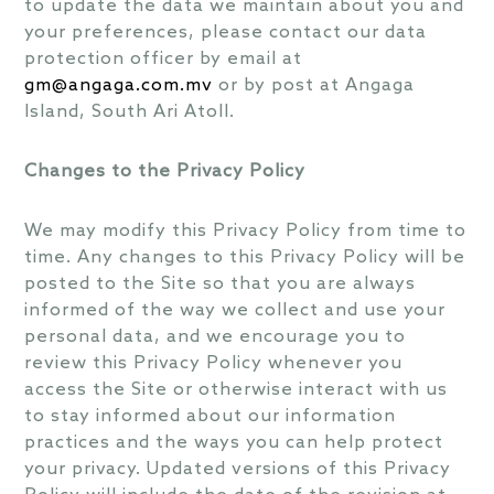
to update the data we maintain about you and
your preferences, please contact our data
protection officer by email at
gm@angaga.com.mv
or by post at Angaga
Island, South Ari Atoll.
Changes to the Privacy Policy
We may modify this Privacy Policy from time to
time. Any changes to this Privacy Policy will be
posted to the Site so that you are always
informed of the way we collect and use your
personal data, and we encourage you to
review this Privacy Policy whenever you
access the Site or otherwise interact with us
to stay informed about our information
practices and the ways you can help protect
your privacy. Updated versions of this Privacy