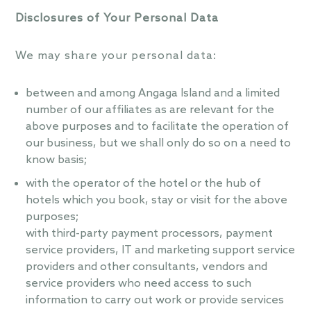
Disclosures of Your Personal Data
We may share your personal data:
between and among Angaga Island and a limited
number of our affiliates as are relevant for the
above purposes and to facilitate the operation of
our business, but we shall only do so on a need to
know basis;
with the operator of the hotel or the hub of
hotels which you book, stay or visit for the above
purposes;
with third-party payment processors, payment
service providers, IT and marketing support service
providers and other consultants, vendors and
service providers who need access to such
information to carry out work or provide services