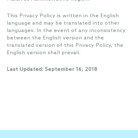
This Privacy Policy is written in the English
language and may be translated into other
languages. In the event of any inconsistency
between the English version and the
translated version of this Privacy Policy, the
English version shall prevail.
Last Updated: September 16, 2018