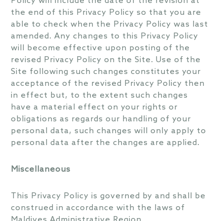
Policy will include the date of the revision at
the end of this Privacy Policy so that you are
able to check when the Privacy Policy was last
amended. Any changes to this Privacy Policy
will become effective upon posting of the
revised Privacy Policy on the Site. Use of the
Site following such changes constitutes your
acceptance of the revised Privacy Policy then
in effect but, to the extent such changes
have a material effect on your rights or
obligations as regards our handling of your
personal data, such changes will only apply to
personal data after the changes are applied.
Miscellaneous
This Privacy Policy is governed by and shall be
construed in accordance with the laws of
Maldives Administrative Region.