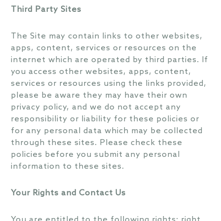
Third Party Sites
The Site may contain links to other websites,
apps, content, services or resources on the
internet which are operated by third parties. If
you access other websites, apps, content,
services or resources using the links provided,
please be aware they may have their own
privacy policy, and we do not accept any
responsibility or liability for these policies or
for any personal data which may be collected
through these sites. Please check these
policies before you submit any personal
information to these sites.
Your Rights and Contact Us
You are entitled to the following rights: right