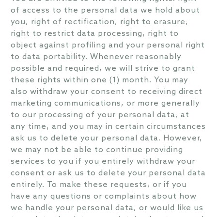
of access to the personal data we hold about
you, right of rectification, right to erasure,
right to restrict data processing, right to
object against profiling and your personal right
to data portability. Whenever reasonably
possible and required, we will strive to grant
these rights within one (1) month. You may
also withdraw your consent to receiving direct
marketing communications, or more generally
to our processing of your personal data, at
any time, and you may in certain circumstances
ask us to delete your personal data. However,
we may not be able to continue providing
services to you if you entirely withdraw your
consent or ask us to delete your personal data
entirely. To make these requests, or if you
have any questions or complaints about how
we handle your personal data, or would like us