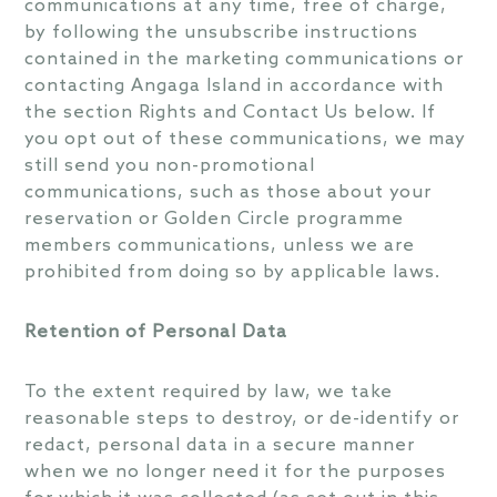
communications at any time, free of charge,
by following the unsubscribe instructions
contained in the marketing communications or
contacting Angaga Island in accordance with
the section Rights and Contact Us below. If
you opt out of these communications, we may
still send you non-promotional
communications, such as those about your
reservation or Golden Circle programme
members communications, unless we are
prohibited from doing so by applicable laws.
Retention of Personal Data
To the extent required by law, we take
reasonable steps to destroy, or de-identify or
redact, personal data in a secure manner
when we no longer need it for the purposes