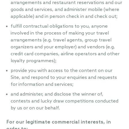
arrangements and restaurant reservations and our
goods and services, and administer mobile (where
applicable) and in person check in and check out;
fulfill contractual obligations to you, anyone
involved in the process of making your travel
arrangements (e.g. travel agents, group travel
organizers and your employer) and vendors (e.g.
credit card companies, airline operators and other
loyalty programmes);
provide you with access to the content on our
Site, and respond to your enquiries and requests
for information and services;
and administer, and disclose the winner of,
contests and lucky draw competitions conducted
by us or on our behalf.
For our legitimate commercial interests, in