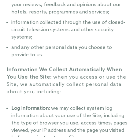
your reviews, feedback and opinions about our
hotels, resorts, programmes and services;
information collected through the use of closed-
circuit television systems and other security
systems;
and any other personal data you choose to
provide to us.
Information We Collect Automatically When
You Use the Site:
when you access or use the
Site, we automatically collect personal data
about you, including:
Log Information:
we may collect system log
information about your use of the Site, including
the type of browser you use, access times, pages
viewed, your IP address and the page you visited