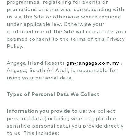
programmes, registering for events or
promotions or otherwise corresponding with
us via the Site or otherwise where required
under applicable law. Otherwise your
continued use of the Site will constitute your
deemed consent to the terms of this Privacy
Policy.
Angaga Island Resorts
gm@angaga.com.mv
,
Angaga, South Ari Atoll, is responsible for
using your personal data.
Types of Personal Data We Collect
Information you provide to us:
we collect
personal data (including where applicable
sensitive personal data) you provide directly
to us. This includes: