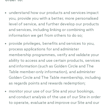
order to:
understand how our products and services impact
you, provide you with a better, more personalised
level of service, and further develop our products
and services, including linking or combining with
information we get from others to do so;
provide privileges, benefits and services to you,
process applications for and administer
membership programmes, verify and validate your
ability to access and use certain products, services
and information (such as Golden Circle and The
Table member-only information), and administer
Golden Circle and The Table membership, including
as regards points and rewards redemption;
monitor your use of our Site and your bookings,
and conduct analysis of the use of our Site in order
to operate, evaluate and improve our Site and our