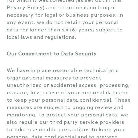
for which it was collected (as set out in this
Privacy Policy) and retention is no longer
necessary for legal or business purposes. In
any event, we do not retain your personal
data for longer than six (6) years, subject to
local laws and regulations.
Our Commitment to Data Security
We have in place reasonable technical and
organizational measures to prevent
unauthorized or accidental access, processing,
erasure, loss or use of your personal data and
to keep your personal data confidential. These
measures are subject to ongoing review and
monitoring. To protect your personal data, we
also require our third party service providers
to take reasonable precautions to keep your
personal data confidential and to prevent