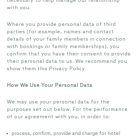
necessary to help manage our relationship
with you.
Where you provide personal data of third
parties (for example, names and contact
details of your family members in connection
with bookings or family memberships), you
confirm that you have their consent to provide
their personal data to us. We recommend you
show them this Privacy Policy.
How We Use Your Personal Data
We may use your personal data for the
purposes set out below. For the performance
of our agreement with you, in order to:
process, confirm, provide and charge for hotel