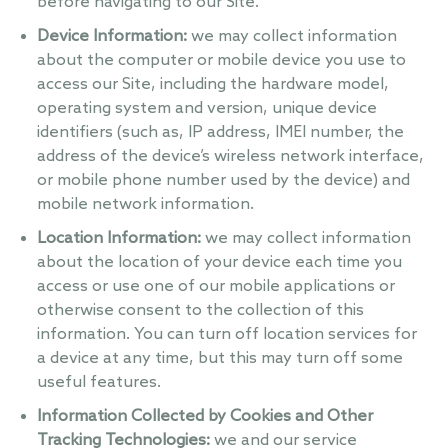
before navigating to our Site.
Device Information:
we may collect information
about the computer or mobile device you use to
access our Site, including the hardware model,
operating system and version, unique device
identifiers (such as, IP address, IMEI number, the
address of the device’s wireless network interface,
or mobile phone number used by the device) and
mobile network information.
Location Information:
we may collect information
about the location of your device each time you
access or use one of our mobile applications or
otherwise consent to the collection of this
information. You can turn off location services for
a device at any time, but this may turn off some
useful features.
Information Collected by Cookies and Other
Tracking Technologies:
we and our service