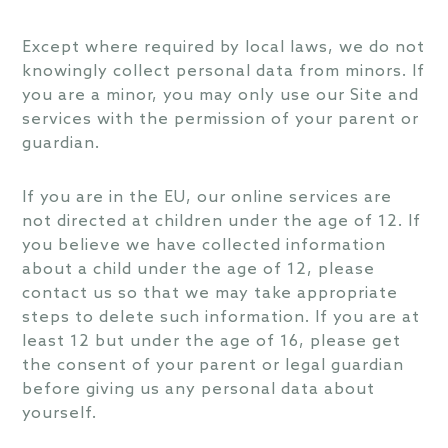
Except where required by local laws, we do not
knowingly collect personal data from minors. If
you are a minor, you may only use our Site and
services with the permission of your parent or
guardian.
If you are in the EU, our online services are
not directed at children under the age of 12. If
you believe we have collected information
about a child under the age of 12, please
contact us so that we may take appropriate
steps to delete such information. If you are at
least 12 but under the age of 16, please get
the consent of your parent or legal guardian
before giving us any personal data about
yourself.