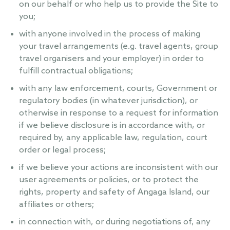
on our behalf or who help us to provide the Site to
you;
with anyone involved in the process of making
your travel arrangements (e.g. travel agents, group
travel organisers and your employer) in order to
fulfill contractual obligations;
with any law enforcement, courts, Government or
regulatory bodies (in whatever jurisdiction), or
otherwise in response to a request for information
if we believe disclosure is in accordance with, or
required by, any applicable law, regulation, court
order or legal process;
if we believe your actions are inconsistent with our
user agreements or policies, or to protect the
rights, property and safety of Angaga Island, our
affiliates or others;
in connection with, or during negotiations of, any