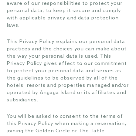
aware of our responsibilities to protect your
personal data, to keep it secure and comply
with applicable privacy and data protection
laws.
This Privacy Policy explains our personal data
practices and the choices you can make about
the way your personal data is used. This
Privacy Policy gives effect to our commitment
to protect your personal data and serves as
the guidelines to be observed by all of the
hotels, resorts and properties managed and/or
operated by Angaga Island or its affiliates and
subsidiaries.
You will be asked to consent to the terms of
this Privacy Policy when making a reservation,
joining the Golden Circle or The Table