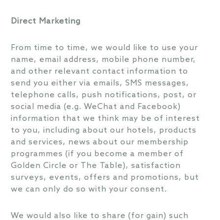
Direct Marketing
From time to time, we would like to use your
name, email address, mobile phone number,
and other relevant contact information to
send you either via emails, SMS messages,
telephone calls, push notifications, post, or
social media (e.g. WeChat and Facebook)
information that we think may be of interest
to you, including about our hotels, products
and services, news about our membership
programmes (if you become a member of
Golden Circle or The Table), satisfaction
surveys, events, offers and promotions, but
we can only do so with your consent.
We would also like to share (for gain) such