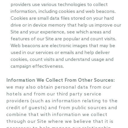
providers use various technologies to collect
information, including cookies and web beacons.
Cookies are small data files stored on your hard
drive or in device memory that help us improve our
Site and your experience, see which areas and
features of our Site are popular and count visits.
Web beacons are electronic images that may be
used in our services or emails and help deliver
cookies, count visits and understand usage and
campaign effectiveness.
Information We Collect From Other Sources:
we may also obtain personal data from our
hotels and from our third party service
providers (such as information relating to the
credit of guests) and from public sources and
combine that with information we collect
through our Site where we believe that it is