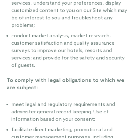
services, understand your preferences, display
customized content to you on our Site which may
be of interest to you and troubleshoot any
problems;
conduct market analysis, market research,
customer satisfaction and quality assurance
surveys to improve our hotels, resorts and
services; and provide for the safety and security
of guests.
To comply with legal obligations to which we
are subject:
meet legal and regulatory requirements and
administer general record keeping. Use of
information based on your consent:
facilitate direct marketing, promotional and
customer management purposes, including