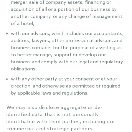
merger, sale of company assets, financing or
acquisition of all or a portion of our business by
another company, or any change of management
of a hotel;
with our advisors, which includes our accountants,
auditors, lawyers, other professional advisors and
business contacts for the purpose of assisting us
to better manage, support or develop our
business and comply with our legal and regulatory
obligations;
with any other party at your consent or at your
direction; and otherwise as permitted or required
by applicable laws and regulations.
We may also disclose aggregate or de-
identified data that is not personally
identifiable with third parties, including our
commercial and strategic partners.