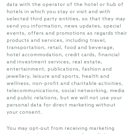
data with the operator of the hotel or hub of
hotels in which you stay or visit and with
selected third party entities, so that they may
send you information, news updates, special
events, offers and promotions as regards their
products and services, including travel,
transportation, retail, food and beverage,
hotel accommodation, credit cards, financial
and investment services, real estate,
entertainment, publications, fashion and
jewellery, leisure and sports, health and
wellness, non-profit and charitable activities,
telecommunications, social networking, media
and public relations, but we will not use your
personal data for direct marketing without
your consent.
You may opt-out from receiving marketing