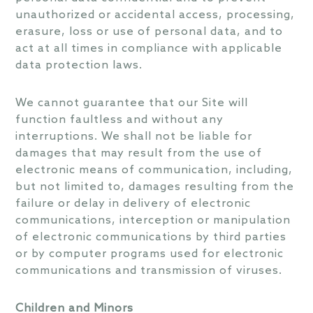
unauthorized or accidental access, processing,
erasure, loss or use of personal data, and to
act at all times in compliance with applicable
data protection laws.
We cannot guarantee that our Site will
function faultless and without any
interruptions. We shall not be liable for
damages that may result from the use of
electronic means of communication, including,
but not limited to, damages resulting from the
failure or delay in delivery of electronic
communications, interception or manipulation
of electronic communications by third parties
or by computer programs used for electronic
communications and transmission of viruses.
Children and Minors