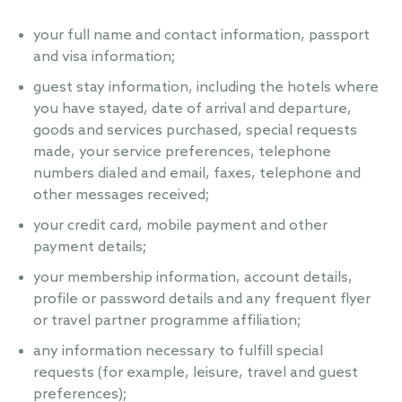
your full name and contact information, passport
and visa information;
guest stay information, including the hotels where
you have stayed, date of arrival and departure,
goods and services purchased, special requests
made, your service preferences, telephone
numbers dialed and email, faxes, telephone and
other messages received;
your credit card, mobile payment and other
payment details;
your membership information, account details,
profile or password details and any frequent flyer
or travel partner programme affiliation;
any information necessary to fulfill special
requests (for example, leisure, travel and guest
preferences);